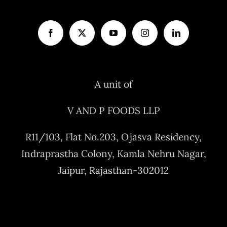
A unit of
V AND P FOODS LLP
R11/103, Flat No.203, Ojasva Residency,
Indraprastha Colony, Kamla Nehru Nagar,
Jaipur, Rajasthan-302012