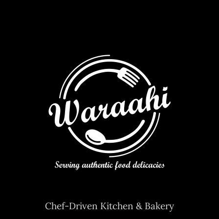
Contact Us
Chef-Driven Kitchen & Bakery