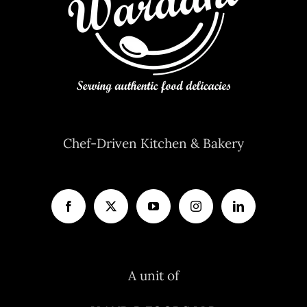
Chef-Driven Kitchen & Bakery
A unit of