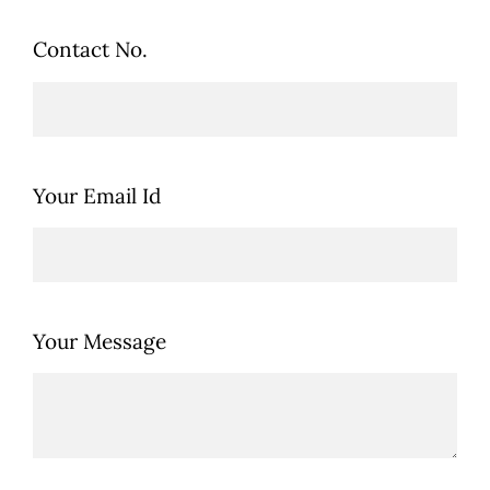
Contact No.
Your Email Id
Your Message