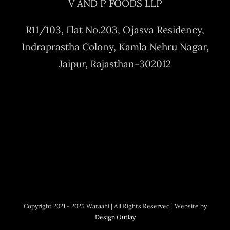
V AND P FOODS LLP
R11/103, Flat No.203, Ojasva Residency,
Indraprastha Colony, Kamla Nehru Nagar,
Jaipur, Rajasthan-302012
Copyright 2021 - 2025 Waraahi | All Rights Reserved | Website by
Design Outlay