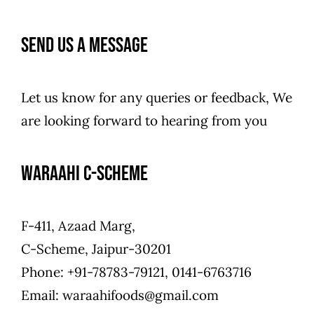
Contact Us
Send us a Message
Let us know for any queries or feedback, We
are looking forward to hearing from you
Waraahi C-Scheme
F-411, Azaad Marg,
C-Scheme, Jaipur-30201
Phone: +91-78783-79121, 0141-6763716
Email: waraahifoods@gmail.com