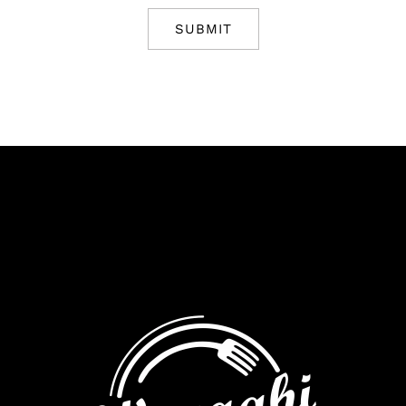
SUBMIT