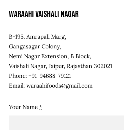
Waraahi Vaishali Nagar
B-195, Amrapali Marg,
Gangasagar Colony,
Nemi Nagar Extension, B Block,
Vaishali Nagar, Jaipur, Rajasthan 302021
Phone: +91-94688-79121
Email: waraahifoods@gmail.com
Your Name
*