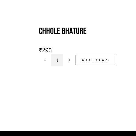
Chhole Bhature
₹
295
ADD TO CART
Chhole
Bhature
quantity