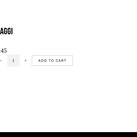
aggi
145
ADD TO CART
Maggi
quantity