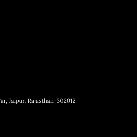
ar, Jaipur, Rajasthan-302012