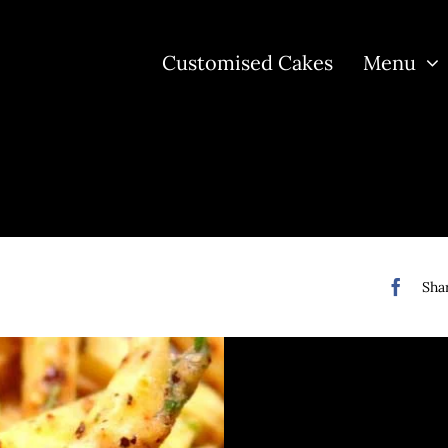
Customised Cakes
Menu
Shar