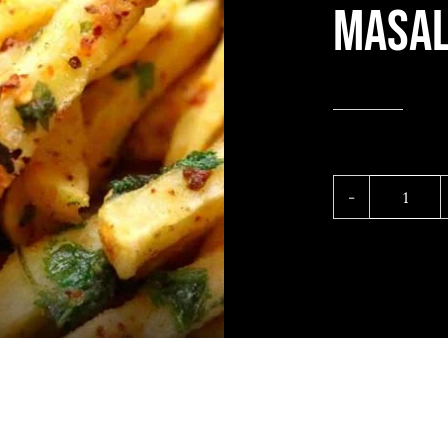
Masal
Masal
fries
quant