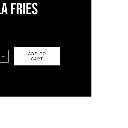
a fries
ADD TO
CART
a
ity