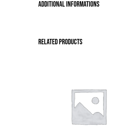
Additional informations
Related products