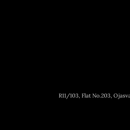
R11/103, Flat No.203, Ojasv