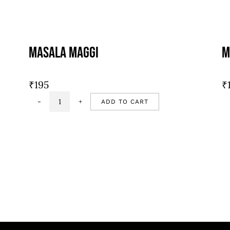
Masala Maggi
M
₹
195
₹
ADD TO CART
Masala
Maggi
quantity