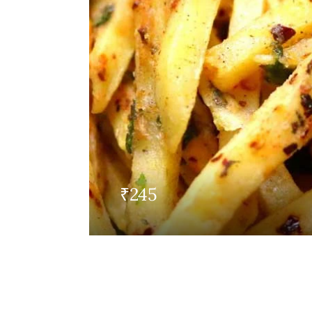
₹
245