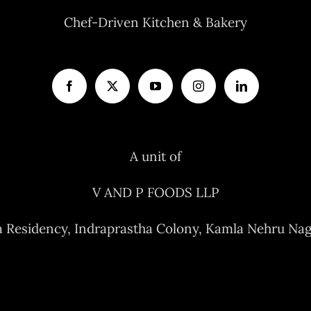
Chef-Driven Kitchen & Bakery
A unit of
V AND P FOODS LLP
a Residency, Indraprastha Colony, Kamla Nehru Nag