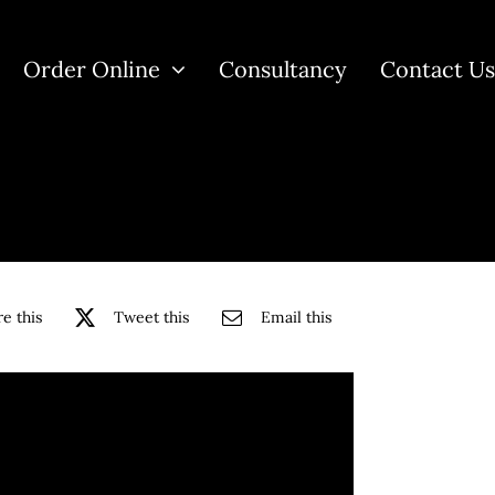
Order Online
Consultancy
Contact U
e this
Tweet this
Email this