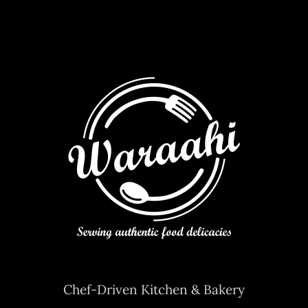
Contact Us
Chef-Driven Kitchen & Bakery