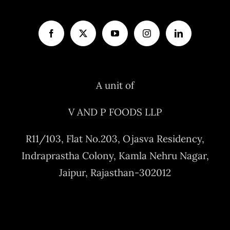
A unit of
V AND P FOODS LLP
R11/103, Flat No.203, Ojasva Residency,
Indraprastha Colony, Kamla Nehru Nagar,
Jaipur, Rajasthan-302012