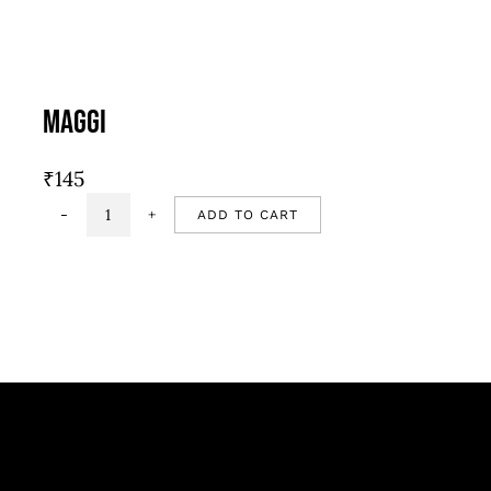
Maggi
₹
145
ADD TO CART
Maggi
quantity