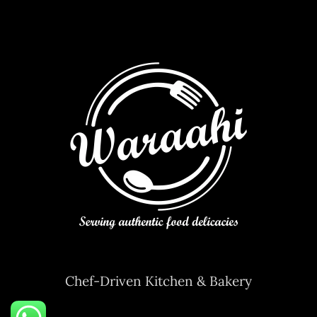
Chef-Driven Kitchen & Bakery