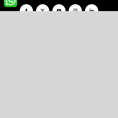
A unit of
V AND P FOODS LLP
R11/103, Flat No.203, Ojasva Residency,
Indraprastha Colony, Kamla Nehru Nagar,
Jaipur, Rajasthan-302012