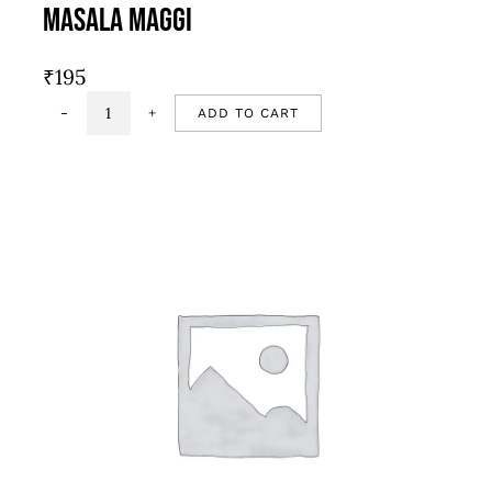
Masala Maggi
₹
195
ADD TO CART
Masala
Maggi
quantity