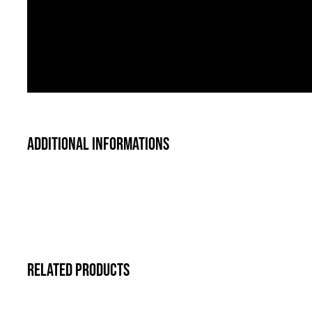
Additional informations
Related products