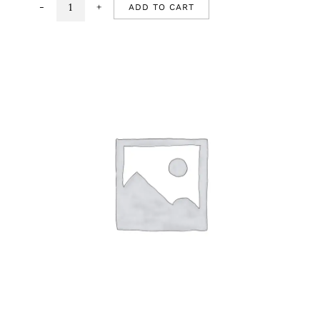
ADD TO CART
Chhole
Bhature
quantity