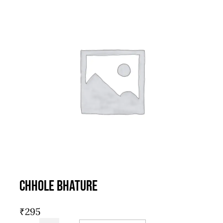
Chhole Bhature
₹
295