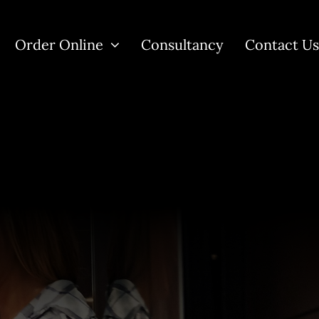
Order Online
Consultancy
Contact U