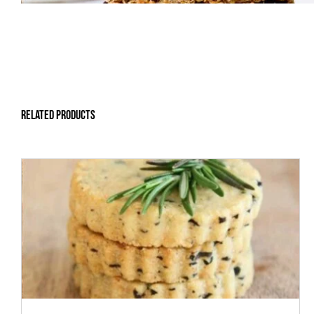
Related products
ADD TO CART
/
DETAILS