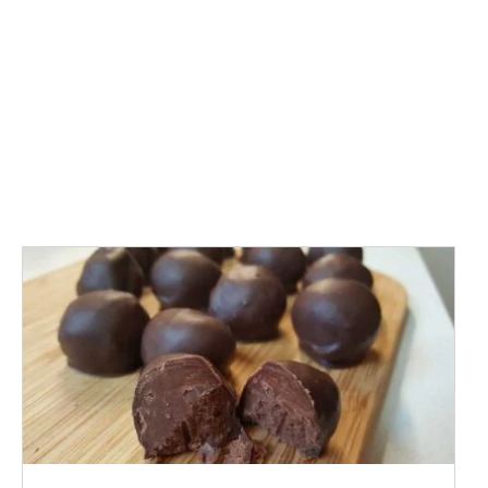
ADD TO CART
/
DETAILS