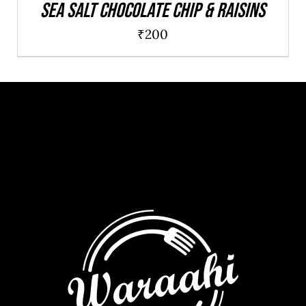
Sea salt chocolate chip & raisins
₹
200