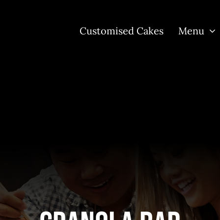
Customised Cakes
Menu