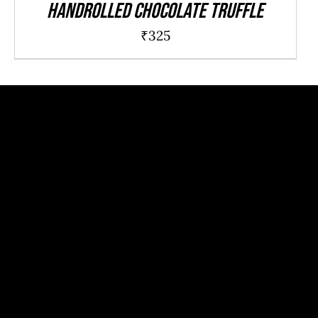
Handrolled chocolate truffle
₹
325