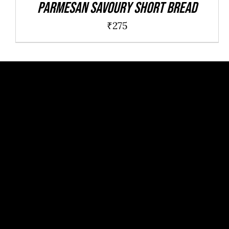
Parmesan savoury short bread
₹
275