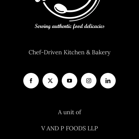
Chef-Driven Kitchen & Bakery
A unit of
V AND P FOODS LLP