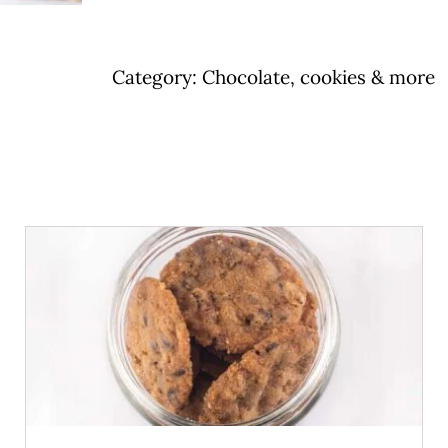
bar
quantity
Category:
Chocolate, cookies & more
ADD TO CART
/
DETAILS