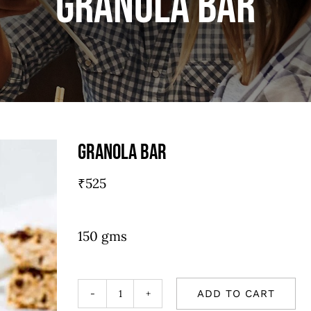
Granola bar
Granola bar
₹
525
150 gms
ADD TO CART
Granola