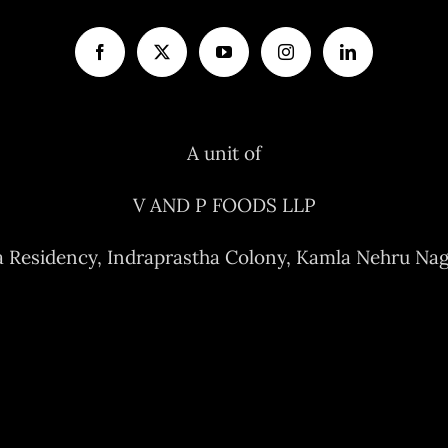
A unit of
V AND P FOODS LLP
a Residency, Indraprastha Colony, Kamla Nehru Nag