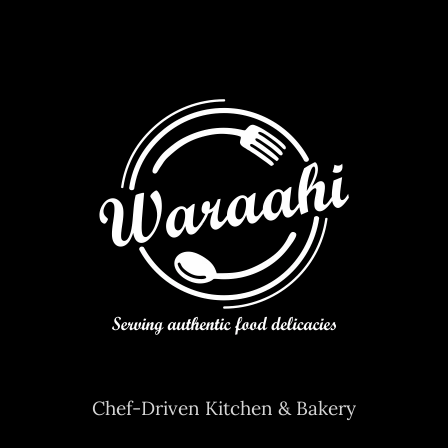
Chef-Driven Kitchen & Bakery