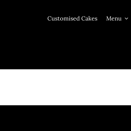
Customised Cakes
Menu