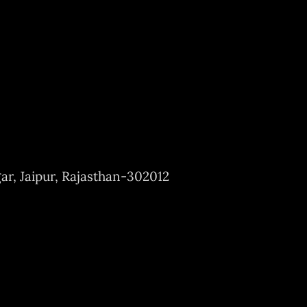
ar, Jaipur, Rajasthan-302012