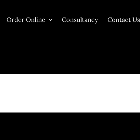
Order Online
Consultancy
Contact U