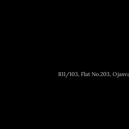
R11/103, Flat No.203, Ojasv