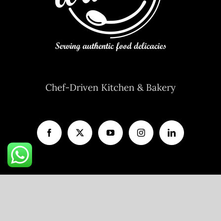
Chef-Driven Kitchen & Bakery
A unit of
V AND P FOODS LLP