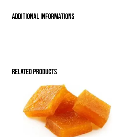
Additional informations
Related products