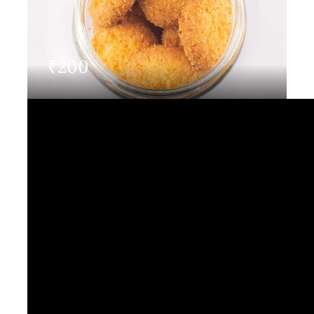
Contact Us
₹
200