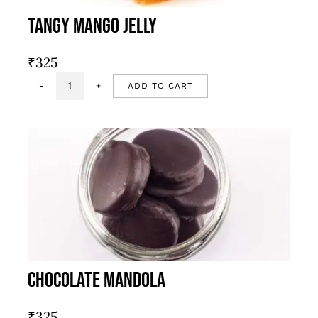
Tangy Mango Jelly
₹
325
ADD TO CART
Tangy
mango
jelly
quantity
Chocolate Mandola
₹
325