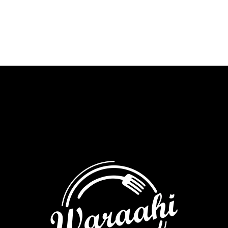
milk
chocolate
&
almond
chikki
quantity