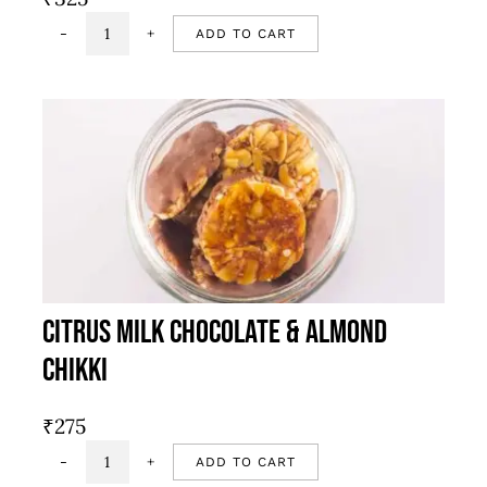
ADD TO CART
Chocolate
mandola
quantity
Citrus Milk Chocolate & Almond
Chikki
₹
275
ADD TO CART
Citrus