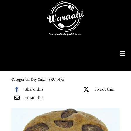
Skip
to
content
Tog
Navi
Customised Cakes
Categories:
Dry Cake
SKU:
N/A
Menu
Share this
Tweet this
Email this
Order Online
Consultancy