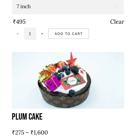
through

₹845
₹
495
Clear
ADD TO CART
Chilli
pepper
&
cherry
tomato
quantity
Plum Cake
Price
₹
275
–
₹
1,600