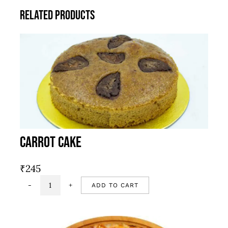
Related products
Carrot Cake
₹
245
ADD TO CART
Carrot
Cake
quantity