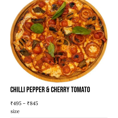
Chilli Pepper & Cherry Tomato
Price
₹
495
–
₹
845
range:
size
₹495