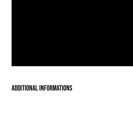
Additional informations