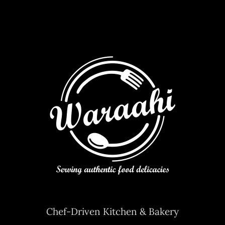
Contact Us
Chef-Driven Kitchen & Bakery