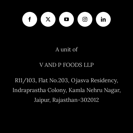
A unit of
V AND P FOODS LLP
R11/103, Flat No.203, Ojasva Residency,
Indraprastha Colony, Kamla Nehru Nagar,
Jaipur, Rajasthan-302012