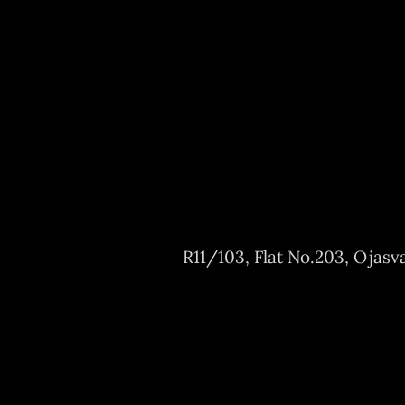
R11/103, Flat No.203, Ojasv