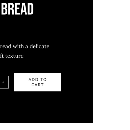
 bread
read with a delicate
ft texture
ADD TO
CART
ity