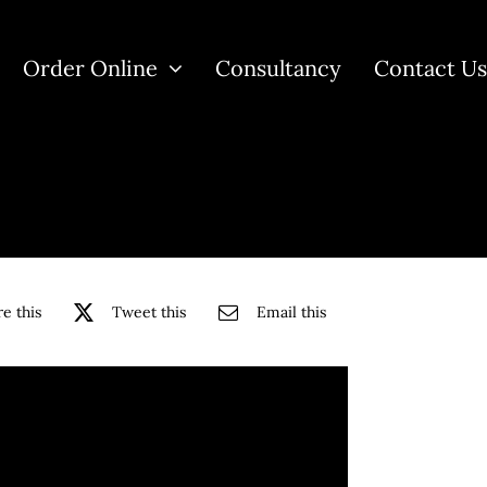
Order Online
Consultancy
Contact U
e this
Tweet this
Email this