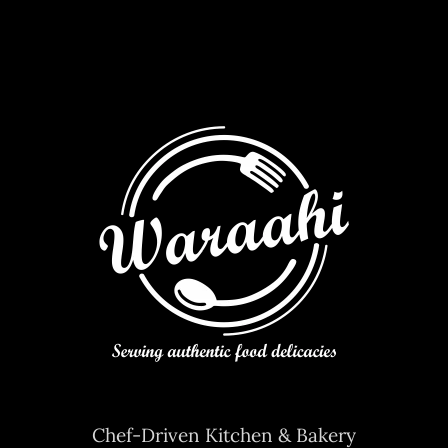
Chef-Driven Kitchen & Bakery