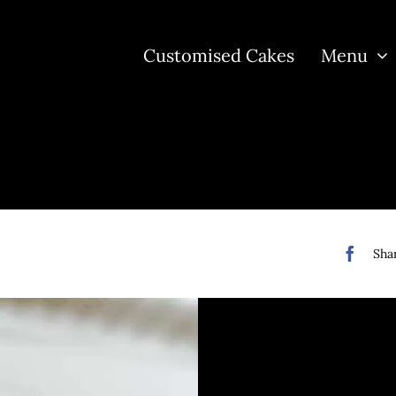
Customised Cakes
Menu
Shar