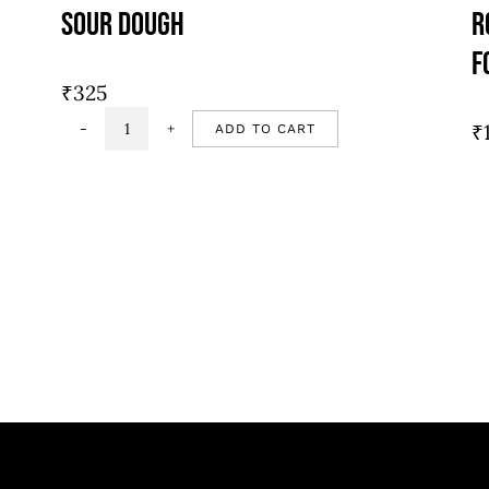
Sour Dough
R
F
₹
325
₹
ADD TO CART
Sour
dough
quantity