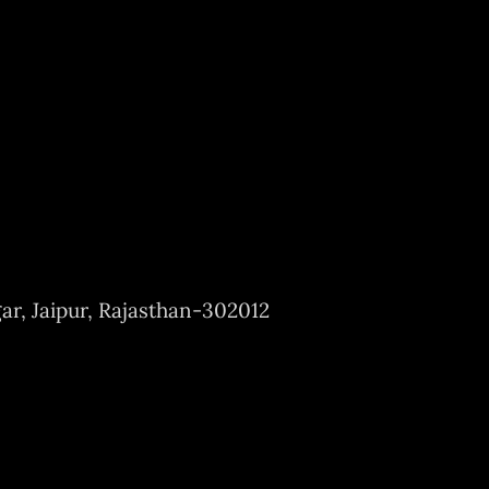
ar, Jaipur, Rajasthan-302012