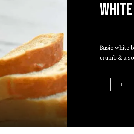
White
Basic white b
crumb & a so
White
bread
quant