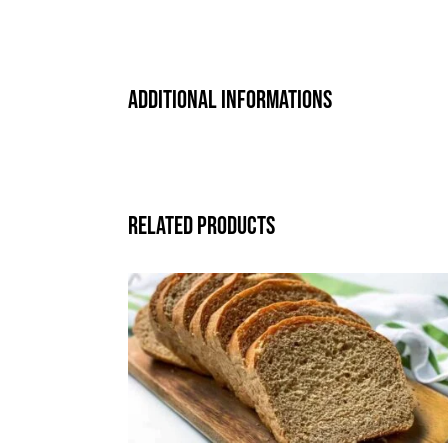
Additional informations
Related products