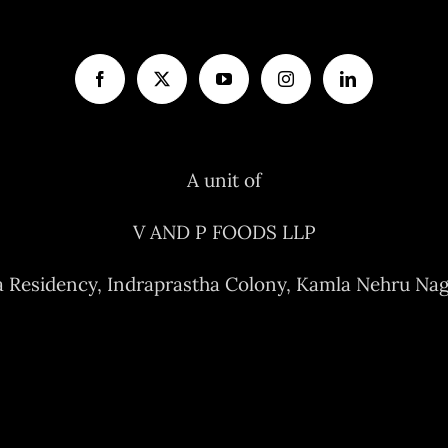
A unit of
V AND P FOODS LLP
a Residency, Indraprastha Colony, Kamla Nehru Nag