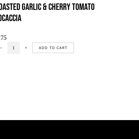
oasted Garlic & Cherry Tomato
ocaccia
175
ADD TO CART
Roasted
garlic
&
cherry
tomato
focaccia
quantity