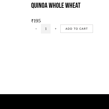
Quinoa Whole Wheat
₹
195
ADD TO CART
Quinoa
whole
wheat
quantity