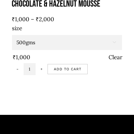
Chocolate & Hazelnut Mousse
Price
₹
1,000
–
₹
2,000
range:
size
₹1,000
through

₹2,000
₹
1,000
Clear
ADD TO CART
Chocolate
&
hazelnut
mousse
quantity