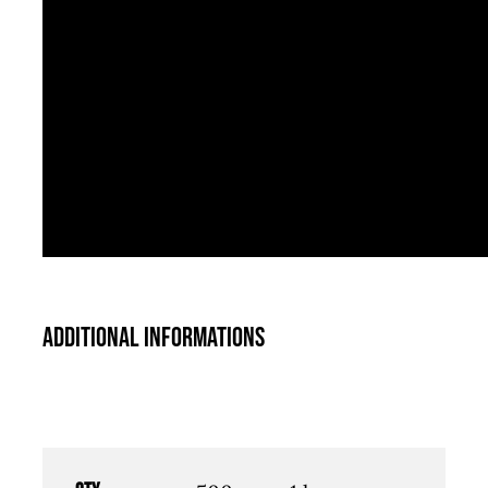
Additional informations