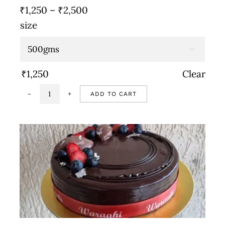
Price
₹
1,250
–
₹
2,500
range:
size
₹1,250
through

₹2,500
₹
1,250
Clear
ADD TO CART
Vegan
chocolate
mousse
quantity