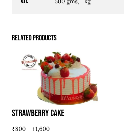
Qty.
500 gms, 1 kg
Related products
Strawberry Cake
Price
₹
800
–
₹
1,600
range: