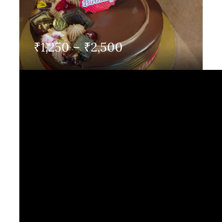
Contact Us
Price
₹
1,250
–
₹
2,500
range:
₹1,250
through
₹2,500