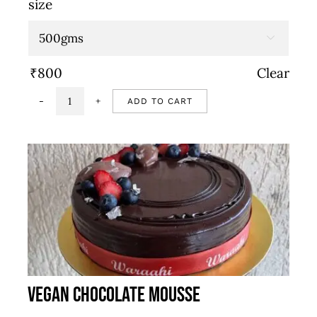
size
₹800
through

₹1,600
₹
800
Clear
ADD TO CART
Strawberry
cake
quantity
Vegan Chocolate Mousse