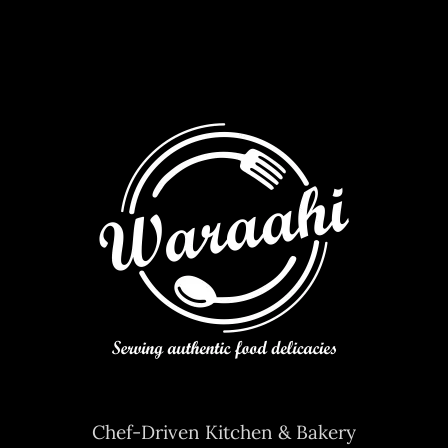
Chef-Driven Kitchen & Bakery