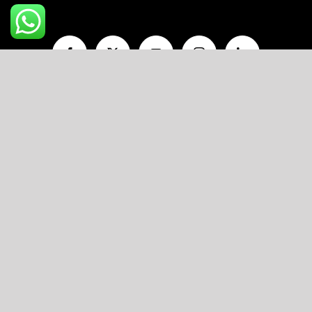
A unit of
V AND P FOODS LLP
R11/103, Flat No.203, Ojasva Residency,
Indraprastha Colony, Kamla Nehru Nagar,
Jaipur, Rajasthan-302012