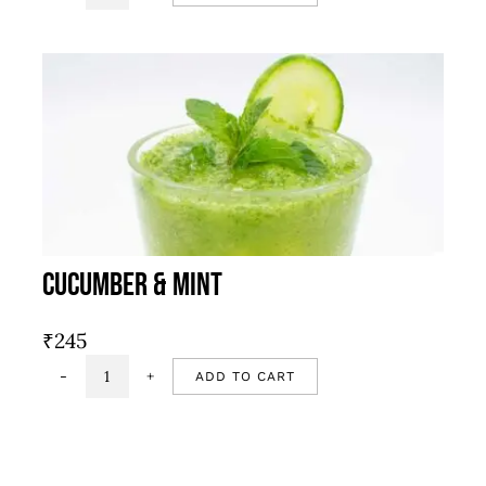
pata
masala
soda
quantity
Cucumber & Mint
₹
245
ADD TO CART
Cucumber
&
mint
quantity