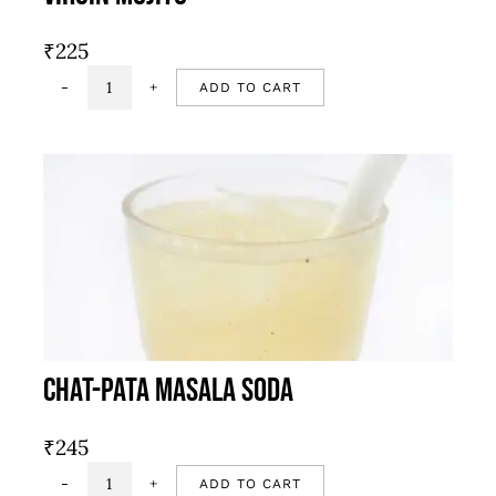
₹
225
ADD TO CART
Virgin
mojito
quantity
Chat-Pata Masala Soda
₹
245
ADD TO CART
Chat-