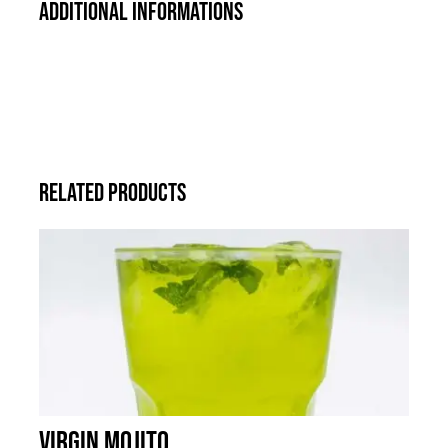
Additional informations
Related products
Virgin Mojito