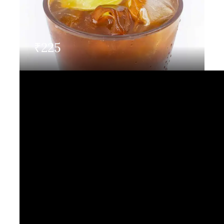
Contact Us
₹
225