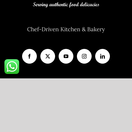
Chef-Driven Kitchen & Bakery
A unit of
V AND P FOODS LLP
R11/103, Flat No.203, Ojasva Residency,
Indraprastha Colony, Kamla Nehru Nagar,