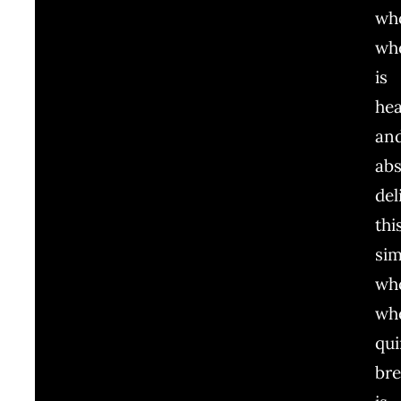
wh
wh
is
hea
an
abs
del
thi
sim
wh
wh
qu
br