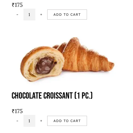
₹
175
ADD TO CART
Roasted
garlic
&
cherry
tomato
focaccia
quantity
Chocolate Croissant (1 Pc.)
₹
175
ADD TO CART
Chocolate
Croissant