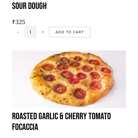
Sour Dough
₹
325
ADD TO CART
Sour
dough
quantity
Roasted Garlic & Cherry Tomato
Focaccia