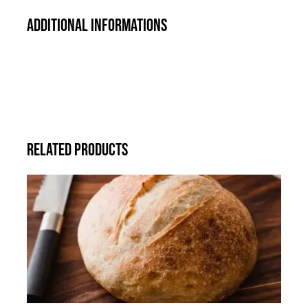
Additional informations
Related products