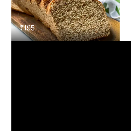
Contact Us
₹
195