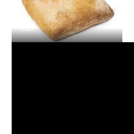
Contact Us
₹
90