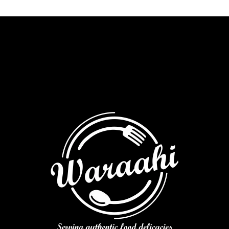
focaccia
quantity