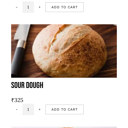
ADD TO CART
Quinoa
whole
wheat
quantity
Sour Dough
₹
325
ADD TO CART
Sour
dough
quantity