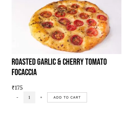
Roasted Garlic & Cherry Tomato
Focaccia
₹
175
ADD TO CART
Roasted
garlic
&
cherry
tomato