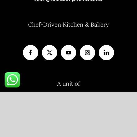
Chef-Driven Kitchen & Bakery
A unit of
V AND P FOODS LLP
R11/103, Flat No.203, Ojasva Residency,
Indraprastha Colony, Kamla Nehru Nagar,
Jaipur, Rajasthan-302012