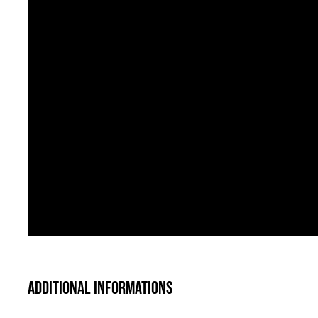
Additional informations