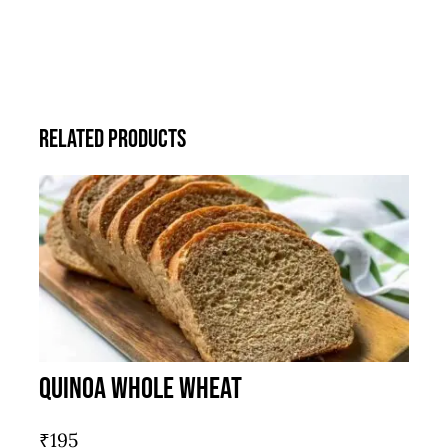
Related products
Quinoa Whole Wheat
₹
195