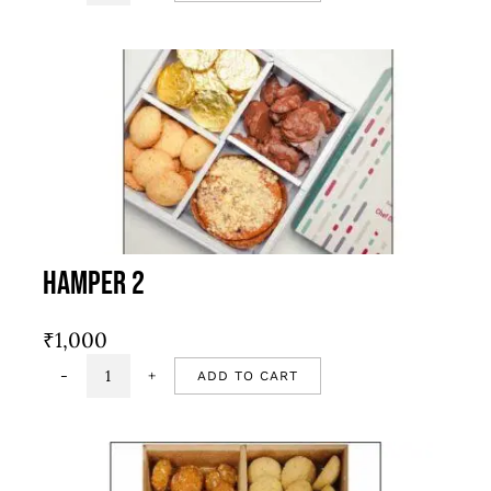
1
quantity
Hamper 2
₹
1,000
ADD TO CART
Hamper
2
quantity