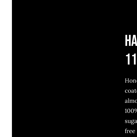
H
1
Hon
coat
alm
100
suga
free