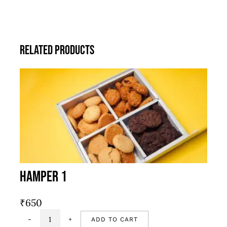
Related products
Hamper 1
₹
650
ADD TO CART
Hamper