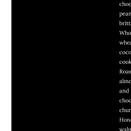
choc
pea
britt
Who
whe
coc
cook
Roa
alm
and
choc
chu
Hon
wal