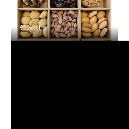
Contact Us
₹
1,850