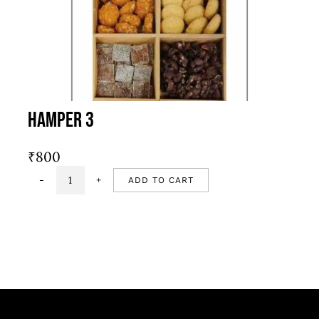
Hamper 3
₹
800
ADD TO CART
Hamper
3
quantity