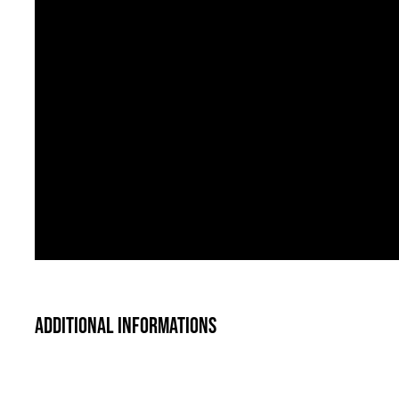
Additional informations