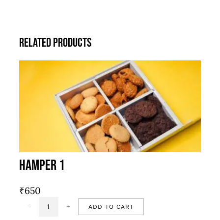
Related products
Hamper 1
₹
650
ADD TO CART
Hamper