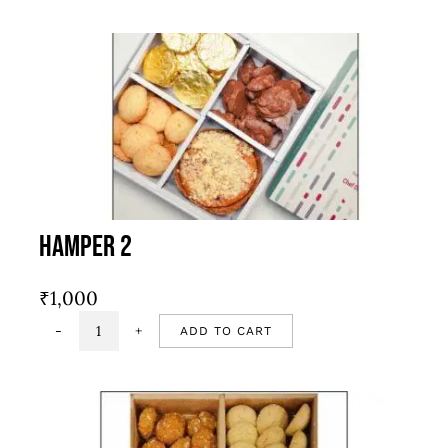
1
quantity
Hamper 2
₹
1,000
ADD TO CART
Hamper
2
quantity