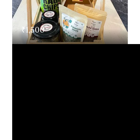
Contact Us
₹
1,500