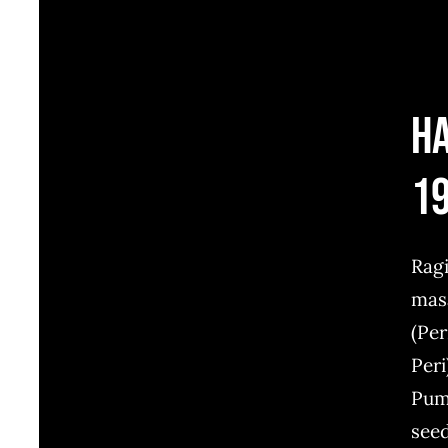
H
1
Rag
mas
(Per
Peri
Pum
see