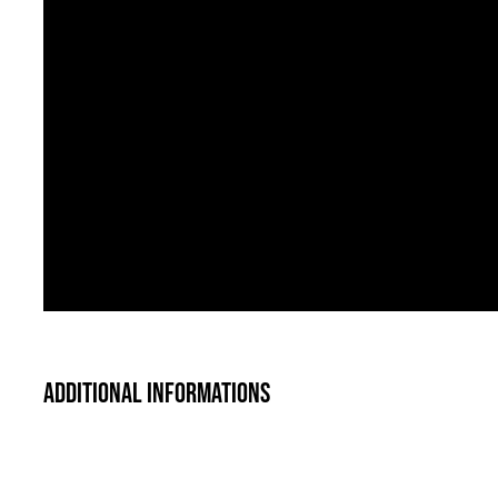
Additional informations