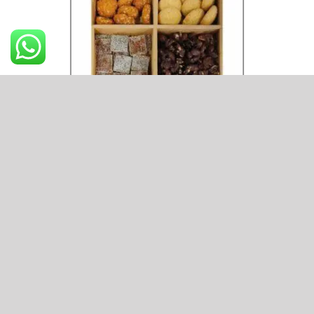
Hamper 3
₹
800
ADD TO CART
Hamper
3
quantity