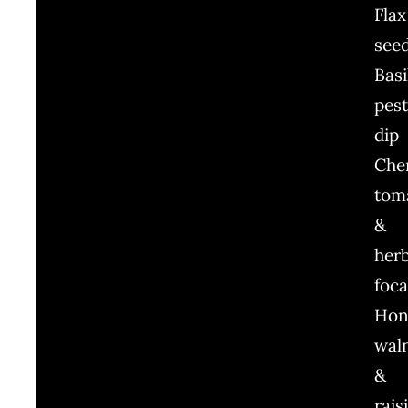
Flax
see
Basi
pes
dip
Che
tom
&
her
foca
Hon
wal
&
rais