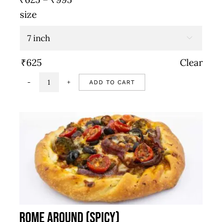
range:
size
₹625
through

₹995
₹
625
Clear
ADD TO CART
Schezwan
onion
&
goat
cheese
(Spicy)
quantity
Rome Around (Spicy)