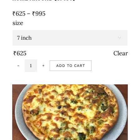
Price
₹
625
–
₹
995
range:
size
₹625
through

₹995
₹
625
Clear
ADD TO CART
Rome
around
(Spicy)
quantity