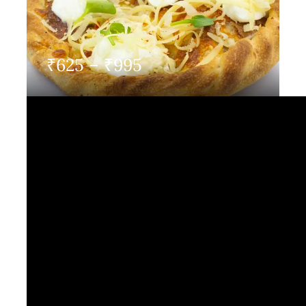
Contact Us
Price
₹
625
–
₹
995
range:
₹625
through
₹995