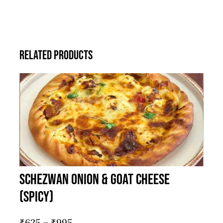
Related products
Schezwan Onion & Goat Cheese
(Spicy)
Price
₹
625
–
₹
995