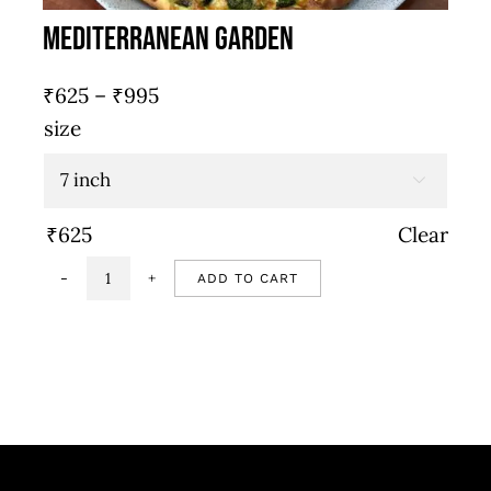
Mediterranean Garden
Price
₹
625
–
₹
995
range:
size
₹625
through

₹995
₹
625
Clear
ADD TO CART
Mediterranean
garden
quantity