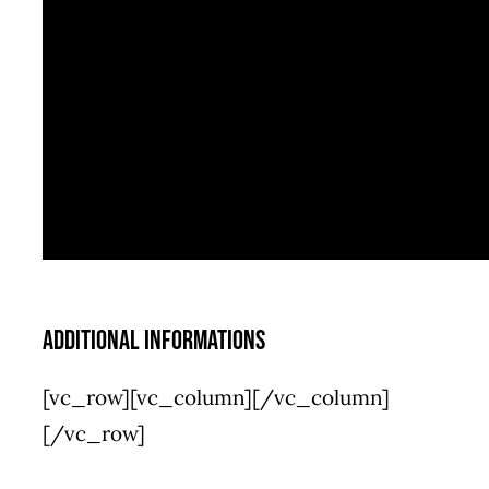
Additional informations
[vc_row][vc_column][/vc_column]
[/vc_row]