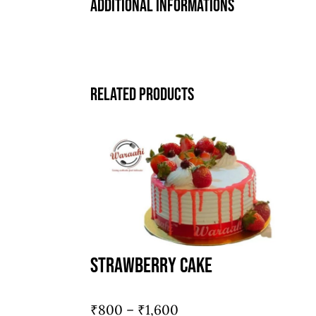
Additional informations
Related products
Strawberry Cake
Price
₹
800
–
₹
1,600