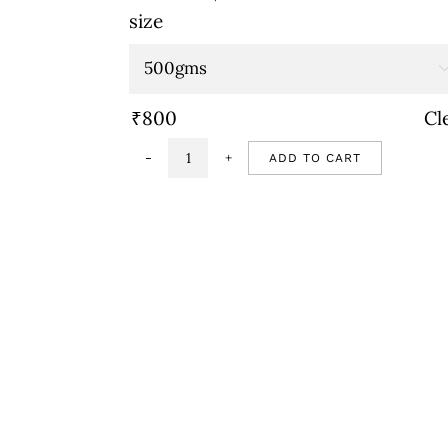
range:
size
₹800
through
₹1,600
₹
800
Cl
ADD TO CART
Strawberry
cake
quantity