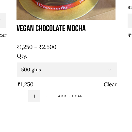
s

Vegan Chocolate Mocha
ear
₹
Price
₹
1,250
–
₹
2,500
range:
Qty.
₹1,250
through

₹2,500
₹
1,250
Clear
ADD TO CART
Vegan
chocolate
mocha
quantity