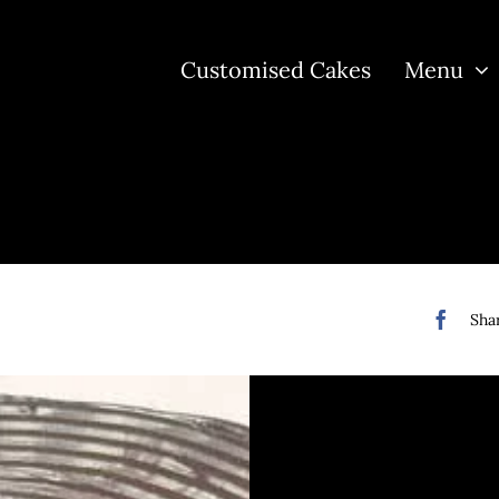
Customised Cakes
Menu
Shar