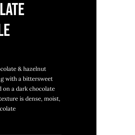
late
le
colate & hazelnut
ing with a bittersweet
d on a dark chocolate
exture is dense, moist,
colate