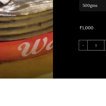
₹
1,000
Choco
Truffl
quant
h