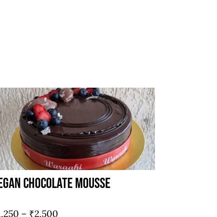
egan Chocolate Mousse
Price
1,250
–
₹
2,500