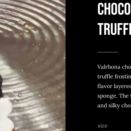
Choco
Truff
Valrhona cho
truffle frost
flavor layere
sponge. The t
and silky cho
size