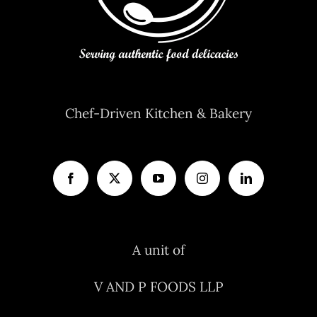
Chef-Driven Kitchen & Bakery
A unit of
V AND P FOODS LLP