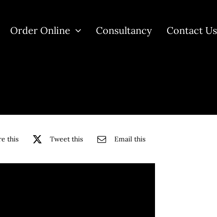
Order Online
Consultancy
Contact U
e this
Tweet this
Email this