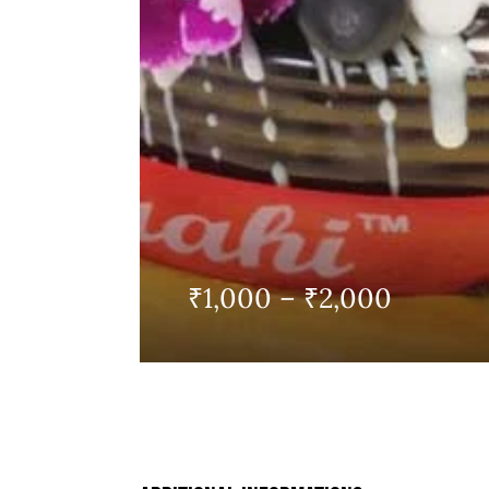
Price
₹
1,000
–
₹
2,000
range:
₹1,000
throug
₹2,000