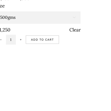
range:
ize
₹1,250
through

₹2,500
1,250
Clear
ADD TO CART
Vegan
chocolate
mousse
quantity