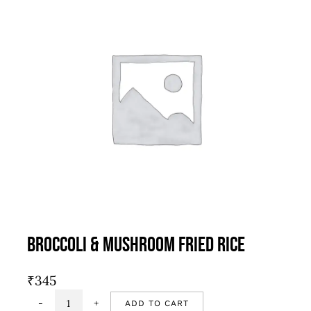
Broccoli & Mushroom Fried Rice
₹
345
ADD TO CART
Broccoli