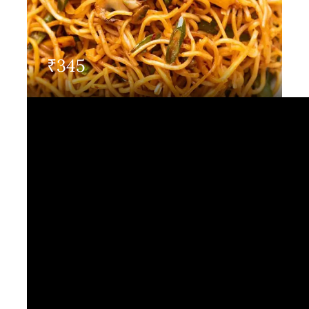
Contact Us
₹
345