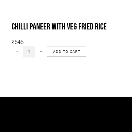
Chilli Paneer With Veg Fried Rice
₹
545
ADD TO CART
Chilli
Paneer
with
Veg
fried
rice
quantity