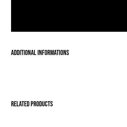
Additional informations
Related products