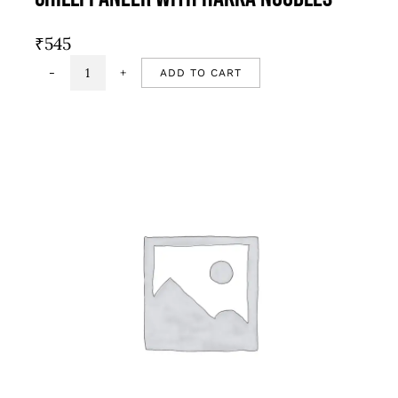
₹
545
ADD TO CART
Chilli
Paneer
with
Hakka
Noodles
quantity