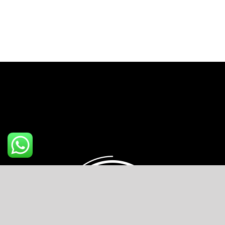
chocolate
mousse
quantity