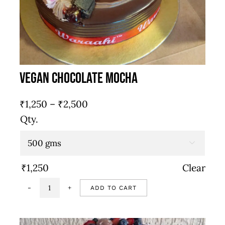
Vegan Chocolate Mocha
Price
₹
1,250
–
₹
2,500
range:
Qty.
₹1,250
through

₹2,500
₹
1,250
Clear
ADD TO CART
Vegan
chocolate
mocha