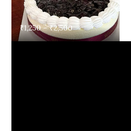
Contact Us
Price
₹
1,250
–
₹
2,500
range:
₹1,250
through
₹2,500