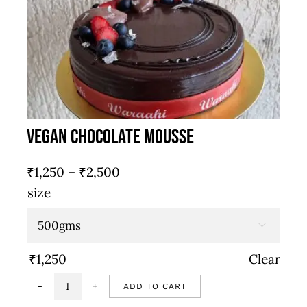
quantity
Vegan Chocolate Mousse
Price
₹
1,250
–
₹
2,500
range:
size
₹1,250
through

₹2,500
₹
1,250
Clear
ADD TO CART
Vegan