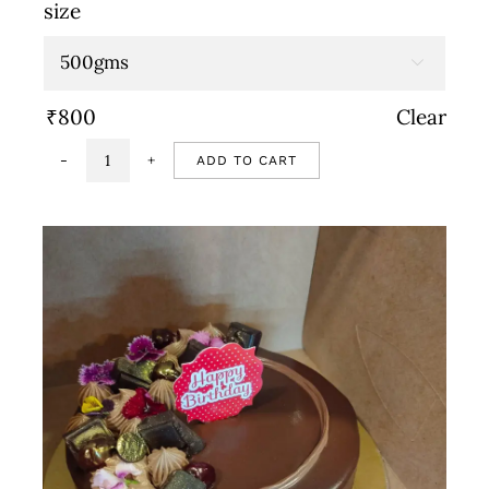
range:
size
₹800
through

₹1,600
₹
800
Clear
ADD TO CART
Strawberry
cake
quantity