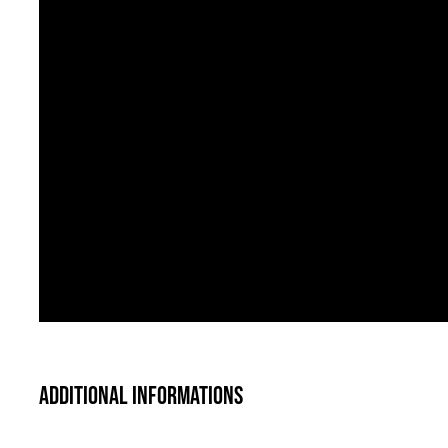
Additional informations