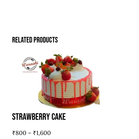
Related products
Strawberry Cake
Price
₹
800
–
₹
1,600