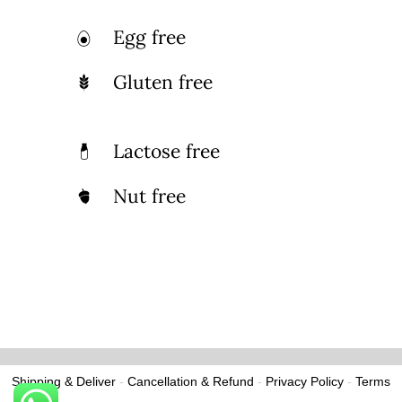
Egg free
Gluten free
Lactose free
Nut free
Shipping & Deliver
-
Cancellation & Refund
-
Privacy Policy
-
Terms