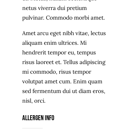
netus viverra dui pretium
pulvinar. Commodo morbi amet.
Amet arcu eget nibh vitae, lectus
aliquam enim ultrices. Mi
hendrerit tempor eu, tempus
risus laoreet et. Tellus adipiscing
mi commodo, risus tempor
volutpat amet cum. Enim quam
sed fermentum dui ut diam eros,
nisl, orci.
Allergen Info