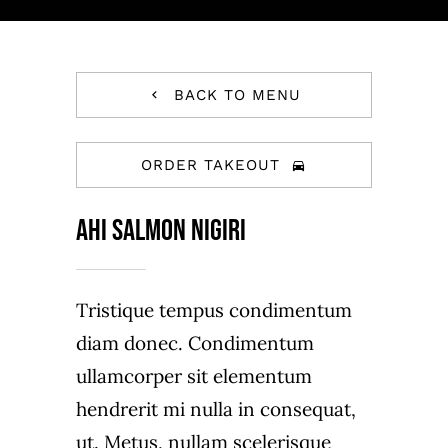
Contact Us
BACK TO MENU
ORDER TAKEOUT
AHI SALMON NIGIRI
Tristique tempus condimentum
diam donec. Condimentum
ullamcorper sit elementum
hendrerit mi nulla in consequat,
ut. Metus, nullam scelerisque