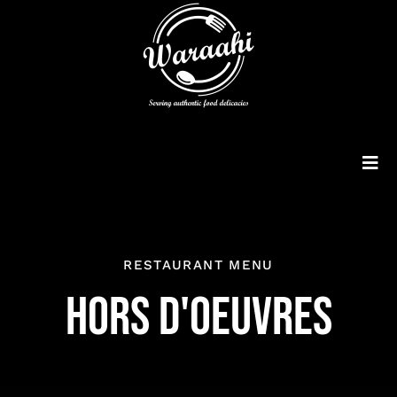
Skip
to
content
Tog
Navi
Customised Cakes
RESTAURANT MENU
Menu
HORS D'OEUVRES
Order Online
Consultancy